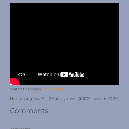
Watch this video
on YouTube
.
Next outing Nov 19 -- 20 at Laytown . @ 11:30 Low tide 13:30
Comments