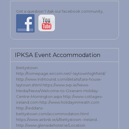
Got a question ? Ask our facebook community,
IPKSA Event Accommodation
Bettystown
http://homepage.eircom.net/~laytownhighfield/
http://www.irishtourist.com/details/tara-house-
laytown.shtml https://www.svp.ie/News-
Media/News/Welcome-to-Ozanam-Holiday-
Centre-Mornington.aspx http://www.cottages-
ireland.com http://www.holidayinmeath.com
http://reddans-
bettystown.com/accommodation.html
https://www.airbnb.ie/s/Bettystown--Ireland…
http://www.glensidehotel.ie/Location