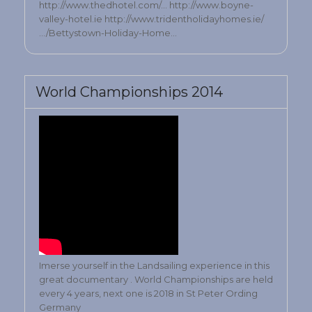
http://www.thedhotel.com/… http://www.boyne-
valley-hotel.ie http://www.tridentholidayhomes.ie/
…/Bettystown-Holiday-Home…
World Championships 2014
Imerse yourself in the Landsailing experience in this
great documentary . World Championships are held
every 4 years, next one is 2018 in St Peter Ording
Germany