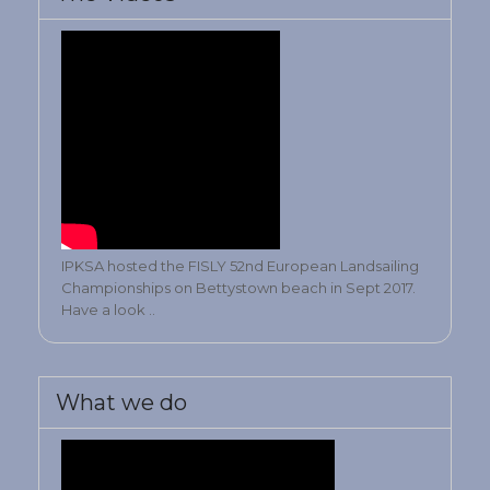
IPKSA hosted the FISLY 52nd European Landsailing
Championships on Bettystown beach in Sept 2017.
Have a look ..
What we do