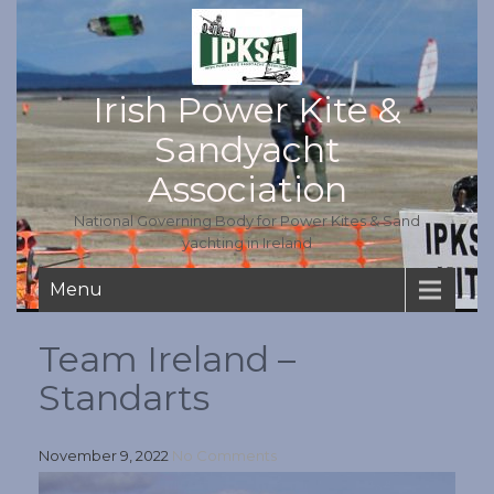
Irish Power Kite &
Sandyacht
Association
National Governing Body for Power Kites & Sand
yachting in Ireland
Menu
Team Ireland –
Standarts
November 9, 2022
No Comments