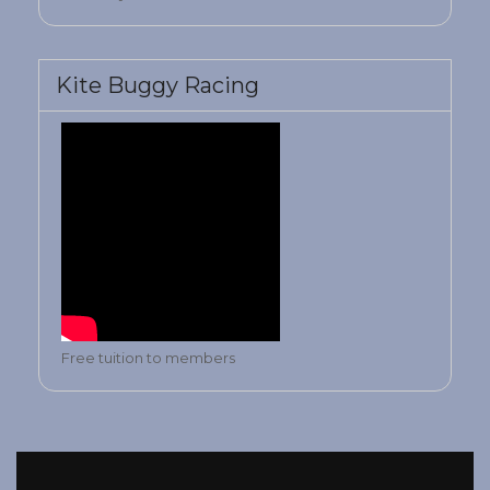
Kite Buggy Racing
Free tuition to members