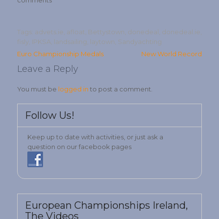
comments
Tags:
advets.ie
,
afloat
,
Bettystown
,
donedeal
,
donedeal.ie
,
fisly
,
IPKSA
,
landsailing
,
laytown
,
Sandyachting
Post
Euro Championship Medals
New World Record
navigation
Leave a Reply
You must be
logged in
to post a comment.
Follow Us!
Keep up to date with activities, or just ask a
question on our facebook pages
European Championships Ireland,
The Videos