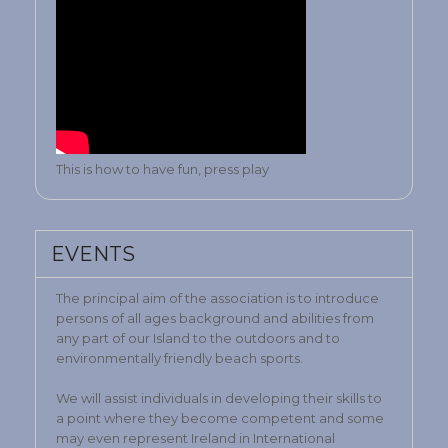
This is how to have fun, press play
EVENTS
The principal aim of the association is to introduce
persons of all ages background and abilities from
any part of our Island to the outdoors and to
environmentally friendly beach sports.
We will assist individuals in developing their skills to
a point where they become competent and some
may even represent Ireland in International