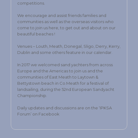
competitions.
We encourage and assist friends families and
communities as well as the overseas visitors who
come to join us here, to get out and about on our
beautiful beaches !
Venues – Louth, Meath, Donegal, Sligo, Derry, Kerry,
Dublin and some others feature in our calendar.
In 2017 we welcomed sand yachters from across
Europe and the Americas to join us and the
communities of East Meath to Laytown &
Bettystown beach in Co.Meath for a festival of
landsailing, during the 52nd European Sandyacht
Championship.
Daily updates and discussions are on the ‘IPKSA
Forum’ on Facebook