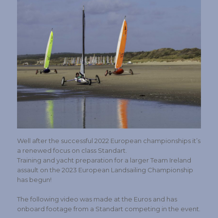
Well after the successful 2022 European championships it’s
a renewed focus on class Standart.
Training and yacht preparation for a larger Team Ireland
assault on the 2023 European Landsailing Championship
has begun!
The following video was made at the Euros and has
onboard footage from a Standart competing in the event.