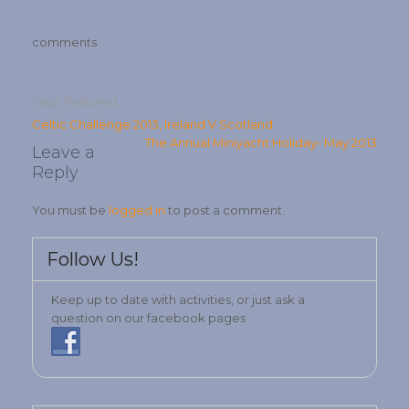
comments
Tags:
featured
Post
Celtic Challenge 2013, Ireland V Scotland
The Annual Miniyacht Holiday- May 2013
navigation
Leave a
Reply
You must be
logged in
to post a comment.
Follow Us!
Keep up to date with activities, or just ask a
question on our facebook pages