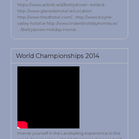
https://www.airbnb.ie/s/Bettystown--Ireland…
http://www.glensidehotel.ie/Location
http://www.thedhotel.com/… http://www.boyne-
valley-hotel.ie http://www.tridentholidayhomes.ie/
…/Bettystown-Holiday-Home…
World Championships 2014
Imerse yourself in the Landsailing experience in this