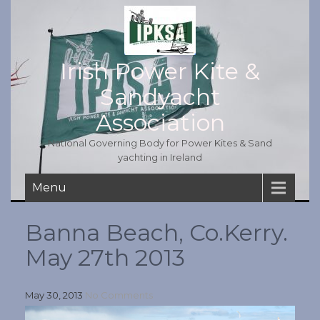
Irish Power Kite &
Sandyacht
Association
National Governing Body for Power Kites & Sand
yachting in Ireland
Menu
Banna Beach, Co.Kerry.
May 27th 2013
May 30, 2013
No Comments