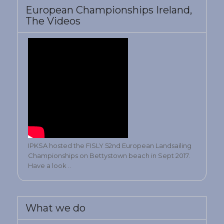
European Championships Ireland,
The Videos
IPKSA hosted the FISLY 52nd European Landsailing
Championships on Bettystown beach in Sept 2017.
Have a look ..
What we do