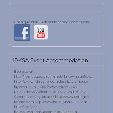
Got a question ? Ask our facebook community,
IPKSA Event Accommodation
Bettystown
http://homepage.eircom.net/~laytownhighfield/
http://www.irishtourist.com/details/tara-house-
laytown.shtml https://www.svp.ie/News-
Media/News/Welcome-to-Ozanam-Holiday-
Centre-Mornington.aspx http://www.cottages-
ireland.com http://www.holidayinmeath.com
http://reddans-
bettystown.com/accommodation.html