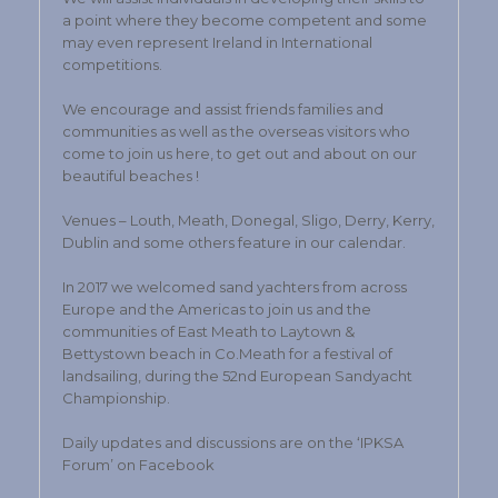
a point where they become competent and some
may even represent Ireland in International
competitions.
We encourage and assist friends families and
communities as well as the overseas visitors who
come to join us here, to get out and about on our
beautiful beaches !
Venues – Louth, Meath, Donegal, Sligo, Derry, Kerry,
Dublin and some others feature in our calendar.
In 2017 we welcomed sand yachters from across
Europe and the Americas to join us and the
communities of East Meath to Laytown &
Bettystown beach in Co.Meath for a festival of
landsailing, during the 52nd European Sandyacht
Championship.
Daily updates and discussions are on the ‘IPKSA
Forum’ on Facebook