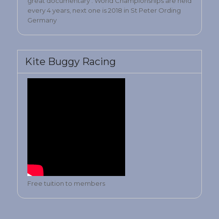
great documentary . World Championships are held
every 4 years, next one is 2018 in St Peter Ording
Germany
Kite Buggy Racing
Free tuition to members