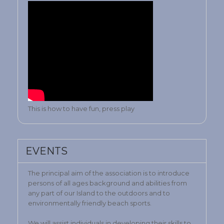
This is how to have fun, press play
EVENTS
The principal aim of the association is to introduce
persons of all ages background and abilities from
any part of our Island to the outdoors and to
environmentally friendly beach sports.
We will assist individuals in developing their skills to