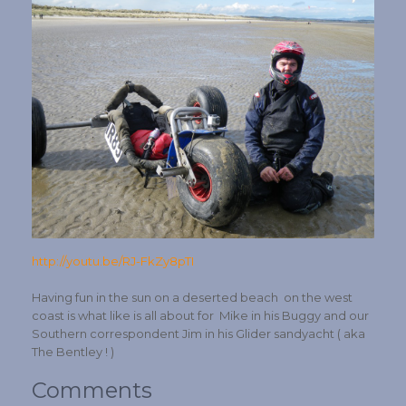
http://youtu.be/RJ-FkZy8pTI
Having fun in the sun on a deserted beach on the west
coast is what like is all about for Mike in his Buggy and our
Southern correspondent Jim in his Glider sandyacht ( aka
The Bentley ! )
Comments