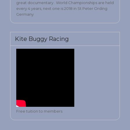
great documentary . World Championships are held
every 4 years, next one is 2018 in St Peter Ording
Germany
Kite Buggy Racing
Free tuition to members