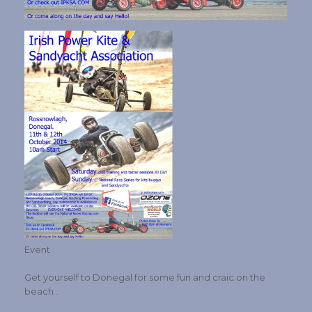
Event
Get yourself to Donegal for some fun and craic on the
beach ..