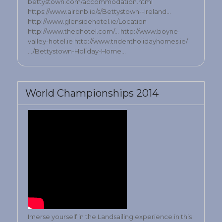
bettystown.com/accommodation.html
https://www.airbnb.ie/s/Bettystown--Ireland…
http://www.glensidehotel.ie/Location
http://www.thedhotel.com/… http://www.boyne-
valley-hotel.ie http://www.tridentholidayhomes.ie/
…/Bettystown-Holiday-Home…
World Championships 2014
Imerse yourself in the Landsailing experience in this