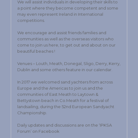
We will assist individuals in developing their skills to
a point where they become competent and some
may even represent Ireland in International
competitions.
We encourage and assist friends families and
communities as well as the overseas visitors who
come to join us here, to get out and about on our
beautiful beaches !
Venues – Louth, Meath, Donegal, Sligo, Derry, Kerry,
Dublin and some others feature in our calendar.
In 2017 we welcomed sand yachters from across
Europe and the Americas to join us and the
communities of East Meath to Laytown &
Bettystown beach in Co.Meath for a festival of
landsailing, during the 52nd European Sandyacht
Championship.
Daily updates and discussions are on the ‘IPKSA
Forum’ on Facebook