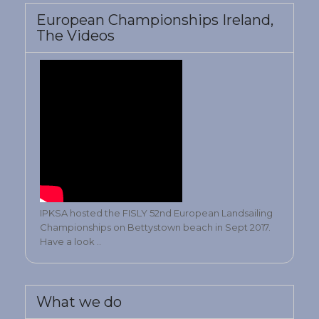
European Championships Ireland,
The Videos
IPKSA hosted the FISLY 52nd European Landsailing
Championships on Bettystown beach in Sept 2017.
Have a look ..
What we do