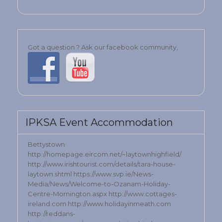
Got a question ? Ask our facebook community,
IPKSA Event Accommodation
Bettystown
http://homepage.eircom.net/~laytownhighfield/
http://www.irishtourist.com/details/tara-house-
laytown.shtml https://www.svp.ie/News-
Media/News/Welcome-to-Ozanam-Holiday-
Centre-Mornington.aspx http://www.cottages-
ireland.com http://www.holidayinmeath.com
http://reddans-