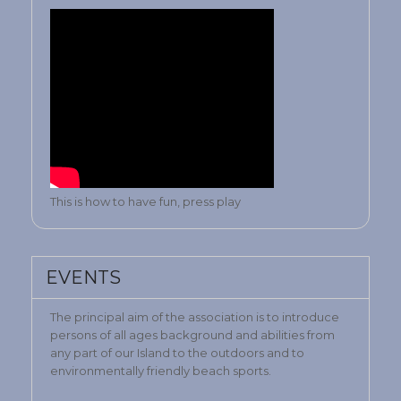
This is how to have fun, press play
EVENTS
The principal aim of the association is to introduce
persons of all ages background and abilities from
any part of our Island to the outdoors and to
environmentally friendly beach sports.