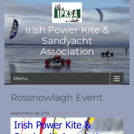
Irish Power Kite &
Sandyacht
Association
National Governing Body for Power Kites & Sand
yachting in Ireland
Menu
Rossnowlagh Event
September 28, 2014
No Comments