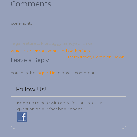
Comments
comments
Tags:
featured
,
kitebuggy
,
sandyacht
,
ska
Post
2014 – 2015 IPKSA Events and Gatherings
Bettystown, Come on Down !
navigation
Leave a Reply
You must be
logged in
to post a comment.
Follow Us!
Keep up to date with activities, or just ask a
question on our facebook pages