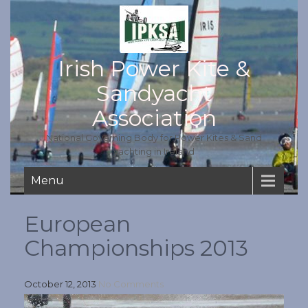
Irish Power Kite &
Sandyacht
Association
National Governing Body for Power Kites & Sand
yachting in Ireland
Menu
European
Championships 2013
October 12, 2013
No Comments