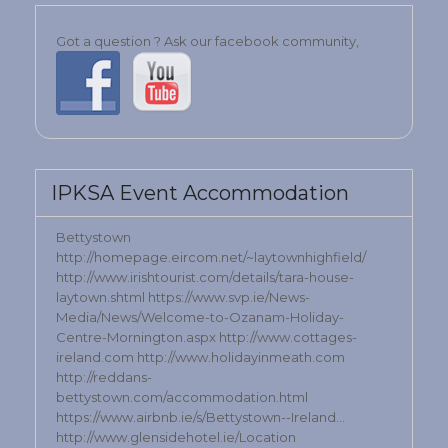
Got a question ? Ask our facebook community,
IPKSA Event Accommodation
Bettystown
http://homepage.eircom.net/~laytownhighfield/
http://www.irishtourist.com/details/tara-house-
laytown.shtml https://www.svp.ie/News-
Media/News/Welcome-to-Ozanam-Holiday-
Centre-Mornington.aspx http://www.cottages-
ireland.com http://www.holidayinmeath.com
http://reddans-
bettystown.com/accommodation.html
https://www.airbnb.ie/s/Bettystown--Ireland…
http://www.glensidehotel.ie/Location