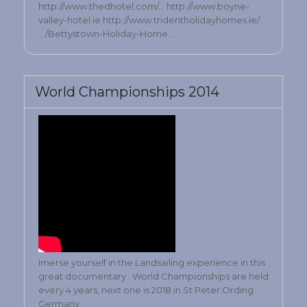
http://www.thedhotel.com/… http://www.boyne-
valley-hotel.ie http://www.tridentholidayhomes.ie/
…/Bettystown-Holiday-Home…
World Championships 2014
Imerse yourself in the Landsailing experience in this
great documentary . World Championships are held
every 4 years, next one is 2018 in St Peter Ording
Germany