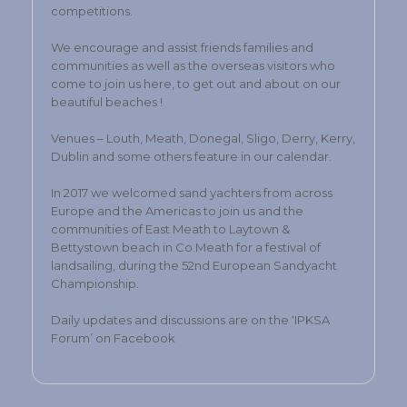
competitions.
We encourage and assist friends families and
communities as well as the overseas visitors who
come to join us here, to get out and about on our
beautiful beaches !
Venues – Louth, Meath, Donegal, Sligo, Derry, Kerry,
Dublin and some others feature in our calendar.
In 2017 we welcomed sand yachters from across
Europe and the Americas to join us and the
communities of East Meath to Laytown &
Bettystown beach in Co.Meath for a festival of
landsailing, during the 52nd European Sandyacht
Championship.
Daily updates and discussions are on the ‘IPKSA
Forum’ on Facebook