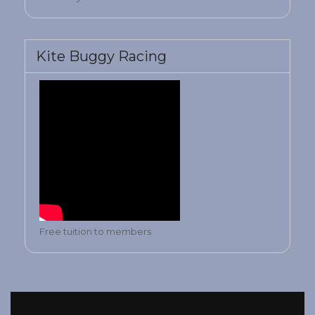
Kite Buggy Racing
Free tuition to members