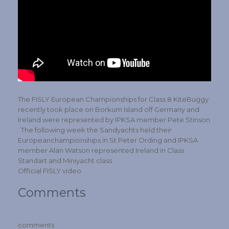
The FISLY European Championships for Class 8 KiteBuggy
recently took place on Borkum Island off Germany and
Ireland were represented by IPKSA member Pete Stinson
. The following week the Sandyachts held their
Europeanchampionships in St Peter Ording and IPKSA
member Alan Watson represented Ireland in Class
Standart and Miniyacht class .
Official FISLY video.
Comments
comments