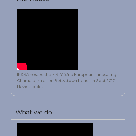
IPKSA hosted the FISLY 52nd European Landsailing
Championships on Bettystown beach in Sept 2017.
Have a look ..
What we do