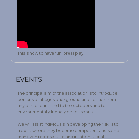
This is how to have fun, press play
EVENTS
The principal aim of the association is to introduce
persons of all ages background and abilities from
any part of our Island to the outdoors and to
environmentally friendly beach sports.
We will assist individuals in developing their skills to
a point where they become competent and some
may even represent Ireland in International