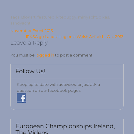
Tags:
Blokart
,
featured
,
kitebuggy
,
miniyacht
,
pikas
,
sandyacht
Post
November Event 2013
IPKSA go Landsailing on a Welsh Airfield – Oct 2013
navigation
Leave a Reply
You must be
logged in
to post a comment.
Follow Us!
Keep up to date with activities, or just ask a
question on our facebook pages
European Championships Ireland,
The Videos