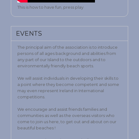
This is how to have fun, press play
EVENTS
The principal aim of the association is to introduce
persons of all ages background and abilities from
any part of our Island to the outdoors and to
environmentally friendly beach sports.
We will assist individuals in developing their skills to
a point where they become competent and some
may even represent Ireland in International
competitions.
We encourage and assist friends families and
communities as well as the overseas visitors who
come to join us here, to get out and about on our
beautiful beaches !