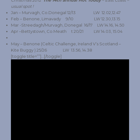
Christmas 2012
The 14th annual Hot Toddy
– East Coast –
usual spot !
Jan – Murvagh, Co.Donegal 12/13 LW 12.02,12.47
Feb – Benone, Limavady 9/10 LW 12.30,13.15
Mar -Streedagh/Murvagh, Donegal 16/17 LW 14.16, 14.50
Apr –Bettystown, Co.Meath t 20/21 LW 14.03, 15.04
May – Benone (Celtic Challenge, Ireland V’s Scotland –
Kite Buggy ) 25/26 LW 13.56, 14.38
[toggle title=””]…[/toggle]