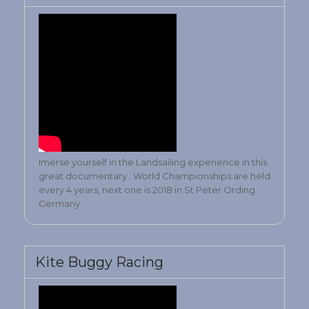
Imerse yourself in the Landsailing experience in this
great documentary . World Championships are held
every 4 years, next one is 2018 in St Peter Ording
Germany
Kite Buggy Racing