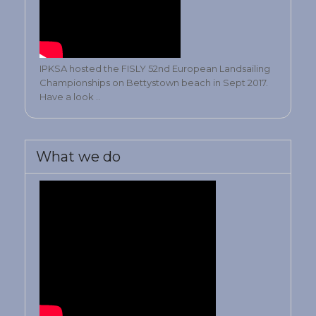
IPKSA hosted the FISLY 52nd European Landsailing
Championships on Bettystown beach in Sept 2017.
Have a look ..
What we do