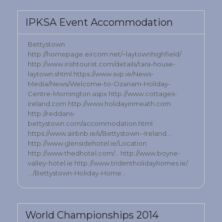
IPKSA Event Accommodation
Bettystown
http://homepage.eircom.net/~laytownhighfield/
http://www.irishtourist.com/details/tara-house-
laytown.shtml https://www.svp.ie/News-
Media/News/Welcome-to-Ozanam-Holiday-
Centre-Mornington.aspx http://www.cottages-
ireland.com http://www.holidayinmeath.com
http://reddans-
bettystown.com/accommodation.html
https://www.airbnb.ie/s/Bettystown--Ireland…
http://www.glensidehotel.ie/Location
http://www.thedhotel.com/… http://www.boyne-
valley-hotel.ie http://www.tridentholidayhomes.ie/
…/Bettystown-Holiday-Home…
World Championships 2014