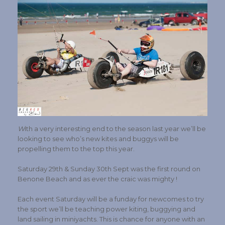
W
ith a very interesting end to the season last year we’ll be
looking to see who’s new kites and buggys will be
propelling them to the top this year.
Saturday 29th & Sunday 30th Sept was the first round on
Benone Beach and as ever the craic was mighty !
Each event Saturday will be a funday for newcomes to try
the sport we’ll be teaching power kiting, buggying and
land sailing in miniyachts. This is chance for anyone with an