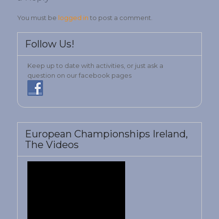
You must be
logged in
to post a comment.
Follow Us!
Keep up to date with activities, or just ask a
question on our facebook pages
European Championships Ireland,
The Videos