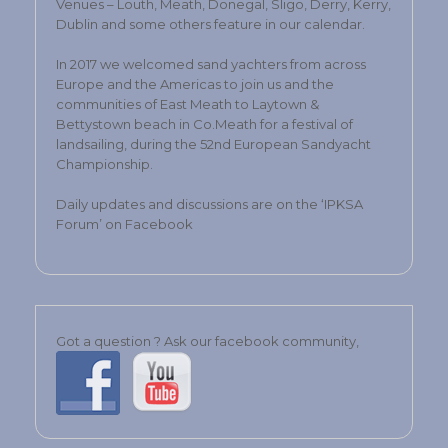
Venues – Louth, Meath, Donegal, Sligo, Derry, Kerry,
Dublin and some others feature in our calendar.
In 2017 we welcomed sand yachters from across
Europe and the Americas to join us and the
communities of East Meath to Laytown &
Bettystown beach in Co.Meath for a festival of
landsailing, during the 52nd European Sandyacht
Championship.
Daily updates and discussions are on the ‘IPKSA
Forum’ on Facebook
Got a question ? Ask our facebook community,