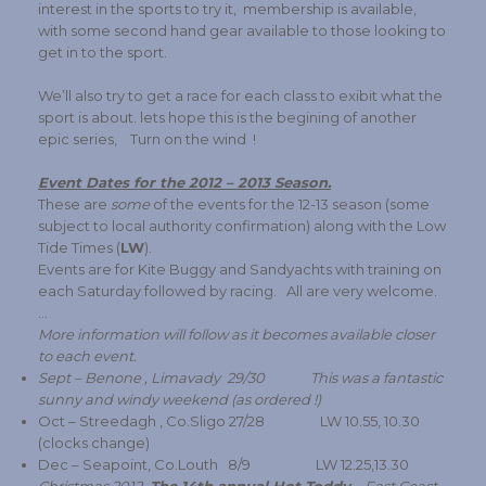
interest in the sports to try it, membership is available,
with some second hand gear available to those looking to
get in to the sport.
We’ll also try to get a race for each class to exibit what the
sport is about. lets hope this is the begining of another
epic series, Turn on the wind !
Event Dates for the 2012 – 2013 Season.
These are
some
of the events for the 12-13 season (some
subject to local authority confirmation) along with the Low
Tide Times (
LW
).
Events are for Kite Buggy and Sandyachts with training on
each Saturday followed by racing. All are very welcome.
…
More information will follow as it becomes available closer
to each event.
Sept – Benone , Limavady 29/30 This was a fantastic
sunny and windy weekend (as ordered !)
Oct – Streedagh , Co.Sligo 27/28 LW 10.55, 10.30
(clocks change)
Dec – Seapoint, Co.Louth 8/9 LW 12.25,13.30