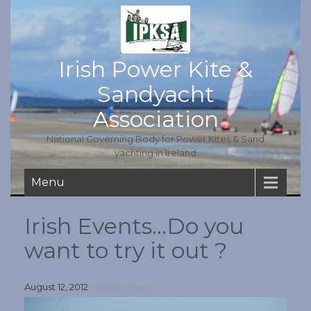
Irish Power Kite &
Sandyacht
Association
National Governing Body for Power Kites & Sand
yachting in Ireland
Menu
Irish Events…Do you
want to try it out ?
August 12, 2012
No Comments