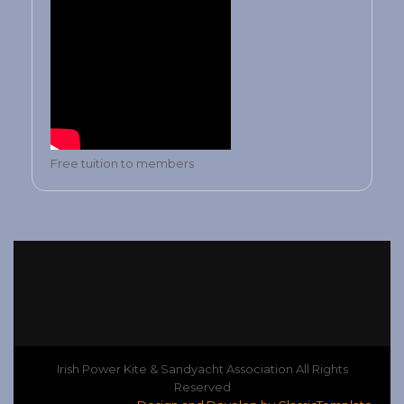
Free tuition to members
Irish Power Kite & Sandyacht Association All Rights
Reserved